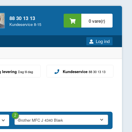
88 30 13 13
0 vare(r)
Kundeservice 8-15
Log ind
g levering
Kundeservice
Dag til dag
88 30 13 13
2
-Brother MFC J 4340 Blæk