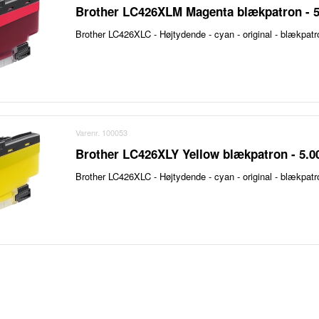
Brother LC426XLM Magenta blækpatron - 5
Brother LC426XLC - Højtydende - cyan - original - blækpatr
Varenr. 100053
Brother LC426XLY Yellow blækpatron - 5.0
Brother LC426XLC - Højtydende - cyan - original - blækpatr