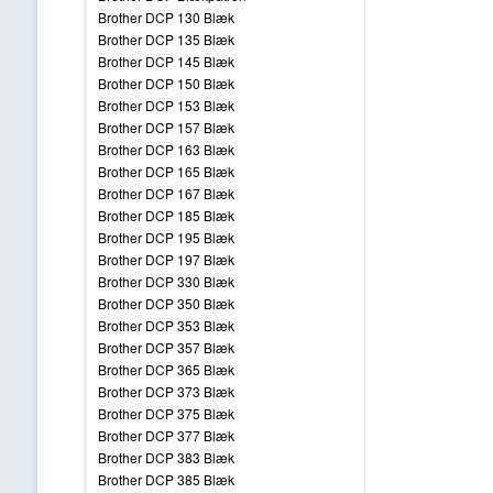
Brother DCP 130 Blæk
Brother DCP 135 Blæk
Brother DCP 145 Blæk
Brother DCP 150 Blæk
Brother DCP 153 Blæk
Brother DCP 157 Blæk
Brother DCP 163 Blæk
Brother DCP 165 Blæk
Brother DCP 167 Blæk
Brother DCP 185 Blæk
Brother DCP 195 Blæk
Brother DCP 197 Blæk
Brother DCP 330 Blæk
Brother DCP 350 Blæk
Brother DCP 353 Blæk
Brother DCP 357 Blæk
Brother DCP 365 Blæk
Brother DCP 373 Blæk
Brother DCP 375 Blæk
Brother DCP 377 Blæk
Brother DCP 383 Blæk
Brother DCP 385 Blæk