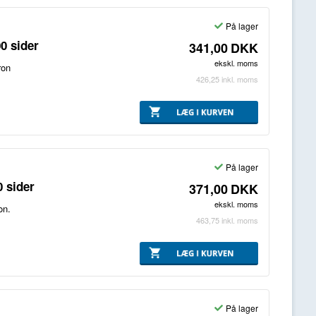
På lager
0 sider
341,00
DKK
ekskl. moms
ron
426,25
inkl. moms
På lager
 sider
371,00
DKK
ekskl. moms
on.
463,75
inkl. moms
På lager