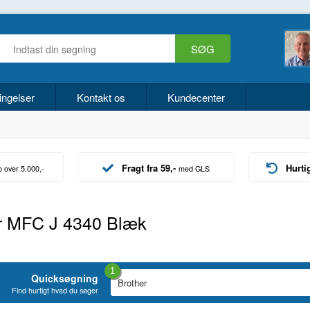
ingelser
Kontakt os
Kundecenter
Fragt fra 59,-
Hurti
b over 5.000,-
med GLS
r MFC J 4340 Blæk
1
Quicksøgning
Find hurtigt hvad du søger