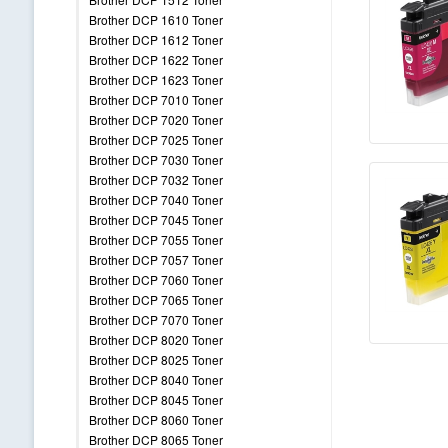
Brother DCP 1610 Toner
Brother DCP 1612 Toner
Brother DCP 1622 Toner
Brother DCP 1623 Toner
Brother DCP 7010 Toner
Brother DCP 7020 Toner
Brother DCP 7025 Toner
Brother DCP 7030 Toner
Brother DCP 7032 Toner
Brother DCP 7040 Toner
Brother DCP 7045 Toner
Brother DCP 7055 Toner
Brother DCP 7057 Toner
Brother DCP 7060 Toner
Brother DCP 7065 Toner
Brother DCP 7070 Toner
Brother DCP 8020 Toner
Brother DCP 8025 Toner
Brother DCP 8040 Toner
Brother DCP 8045 Toner
Brother DCP 8060 Toner
Brother DCP 8065 Toner