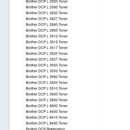
Brother DCP L 2550 Toner
Brother DCP L 2560 Toner
Brother DCP L 2620 Toner
Brother DCP L 2627 Toner
Brother DCP L 2660 Toner
Brother DCP L 2665 Toner
Brother DCP L 3510 Toner
Brother DCP L 3515 Toner
Brother DCP L 3517 Toner
Brother DCP L 3520 Toner
Brother DCP L 3527 Toner
Brother DCP L 3550 Toner
Brother DCP L 3555 Toner
Brother DCP L 3560 Toner
Brother DCP L 5500 Toner
Brother DCP L 5510 Toner
Brother DCP L 5600 Toner
Brother DCP L 5650 Toner
Brother DCP L 6600 Toner
Brother DCP L 8400 Toner
Brother DCP L 8410 Toner
Brother DCP L 8450 Toner
Brother DCP Blækpatron