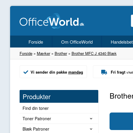
Forside
Om OfficeWorld
Handelsbet
Forside
»
Mærker
»
Brother
»
Brother MFC J 4340 Blæk
Vi sender din pakke
mandag
Fri fragt
v/kø
Brothe
Produkter
Find din toner
Toner Patroner
Blæk Patroner