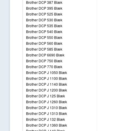
Brother DCP 387 Blæk
Brother DCP 395 Blæk
Brother DCP 525 Blæk
Brother DCP 530 Blæk
Brother DCP 535 Blæk
Brother DCP 540 Blæk
Brother DCP 550 Blæk
Brother DCP 560 Blæk
Brother DCP 585 Blæk
Brother DCP 6690 Blæk
Brother DCP 750 Blæk
Brother DCP 770 Blæk
Brother DCP J 1050 Blæk
Brother DCP J 1100 Blæk
Brother DCP J 1140 Blæk
Brother DCP J 1200 Blæk
Brother DCP J 125 Blæk
Brother DCP J 1260 Blæk
Brother DCP J 1310 Blæk
Brother DCP J 1313 Blæk
Brother DCP J 132 Blæk
Brother DCP J 1360 Blæk
Brother DCP J 140 Blæk