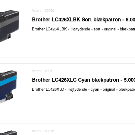
Varenr. 100050
Brother LC426XLBK Sort blækpatron - 6.00
Brother LC426XLBK - Højtydende - sort - original - blækpat
Varenr. 100051
Brother LC426XLC Cyan blækpatron - 5.000
Brother LC426XLC - Højtydende - cyan - original - blækpatr
Varenr. 100052