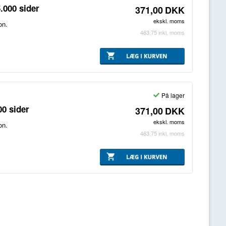
.000 sider
371,00
DKK
ekskl. moms
on.
463,75
inkl. moms
På lager
00 sider
371,00
DKK
ekskl. moms
on.
463,75
inkl. moms