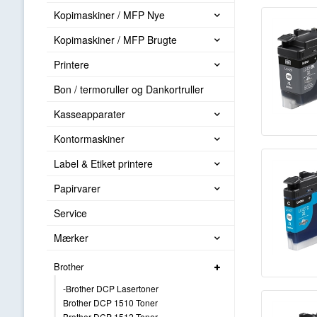
Kopimaskiner / MFP Nye
Kopimaskiner / MFP Brugte
Printere
Bon / termoruller og Dankortruller
Kasseapparater
Kontormaskiner
Label & Etiket printere
Papirvarer
Service
Mærker
Brother
-Brother DCP Lasertoner
Brother DCP 1510 Toner
Brother DCP 1512 Toner