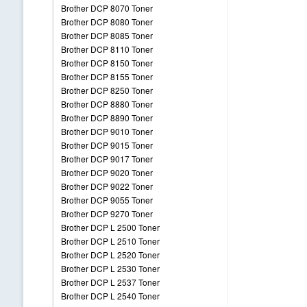
Brother DCP 8070 Toner
Brother DCP 8080 Toner
Brother DCP 8085 Toner
Brother DCP 8110 Toner
Brother DCP 8150 Toner
Brother DCP 8155 Toner
Brother DCP 8250 Toner
Brother DCP 8880 Toner
Brother DCP 8890 Toner
Brother DCP 9010 Toner
Brother DCP 9015 Toner
Brother DCP 9017 Toner
Brother DCP 9020 Toner
Brother DCP 9022 Toner
Brother DCP 9055 Toner
Brother DCP 9270 Toner
Brother DCP L 2500 Toner
Brother DCP L 2510 Toner
Brother DCP L 2520 Toner
Brother DCP L 2530 Toner
Brother DCP L 2537 Toner
Brother DCP L 2540 Toner