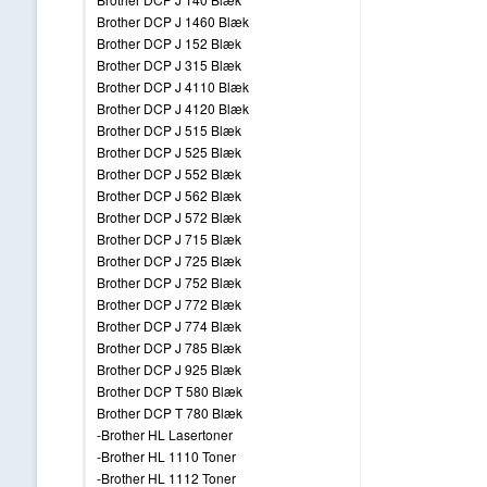
Brother DCP J 1460 Blæk
Brother DCP J 152 Blæk
Brother DCP J 315 Blæk
Brother DCP J 4110 Blæk
Brother DCP J 4120 Blæk
Brother DCP J 515 Blæk
Brother DCP J 525 Blæk
Brother DCP J 552 Blæk
Brother DCP J 562 Blæk
Brother DCP J 572 Blæk
Brother DCP J 715 Blæk
Brother DCP J 725 Blæk
Brother DCP J 752 Blæk
Brother DCP J 772 Blæk
Brother DCP J 774 Blæk
Brother DCP J 785 Blæk
Brother DCP J 925 Blæk
Brother DCP T 580 Blæk
Brother DCP T 780 Blæk
-Brother HL Lasertoner
-Brother HL 1110 Toner
-Brother HL 1112 Toner