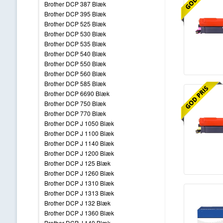
Brother DCP 387 Blæk
Brother DCP 395 Blæk
Brother DCP 525 Blæk
Brother DCP 530 Blæk
Brother DCP 535 Blæk
Brother DCP 540 Blæk
Brother DCP 550 Blæk
Brother DCP 560 Blæk
Brother DCP 585 Blæk
Brother DCP 6690 Blæk
Brother DCP 750 Blæk
Brother DCP 770 Blæk
Brother DCP J 1050 Blæk
Brother DCP J 1100 Blæk
Brother DCP J 1140 Blæk
Brother DCP J 1200 Blæk
Brother DCP J 125 Blæk
Brother DCP J 1260 Blæk
Brother DCP J 1310 Blæk
Brother DCP J 1313 Blæk
Brother DCP J 132 Blæk
Brother DCP J 1360 Blæk
Brother DCP J 140 Blæk