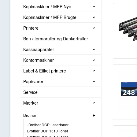
Kopimaskiner / MFP Nye
Kopimaskiner / MFP Brugte
Printere
Bon / termoruller og Dankortruller
Kasseapparater
Kontormaskiner
Label & Etiket printere
Papirvarer
Service
Mærker
Brother
-Brother DCP Lasertoner
Brother DCP 1510 Toner
Brother DCP 1512 Toner