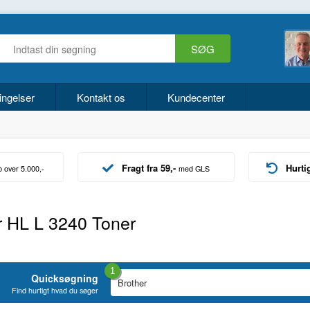
ingelser
Kontakt os
Kundecenter
Fragt fra 59,-
Hurti
b over 5.000,-
med GLS
r HL L 3240 Toner
1
Quicksøgning
Find hurtigt hvad du søger