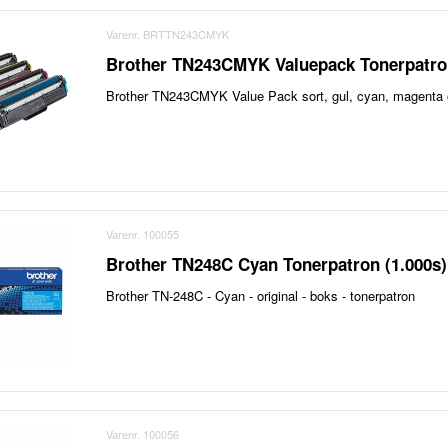
Varenr. BRTTN243CMYK
Brother TN243CMYK Valuepack Tonerpatron
Brother TN243CMYK Value Pack sort, gul, cyan, magenta or
Varenr. 100055
Brother TN248C Cyan Tonerpatron (1.000s)
Brother TN-248C - Cyan - original - boks - tonerpatron
Varenr. 100056