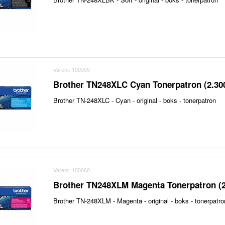
Varenr. 100059
Brother TN248XLC Cyan Tonerpatron (2.30
Brother TN-248XLC - Cyan - original - boks - tonerpatron
Varenr. 100060
Brother TN248XLM Magenta Tonerpatron (2
Brother TN-248XLM - Magenta - original - boks - tonerpatro