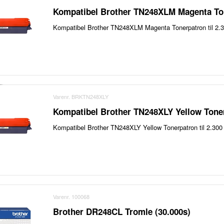
Kompatibel Brother TN248XLM Magenta Ton
Kompatibel Brother TN248XLM Magenta Tonerpatron til 2.3
Varenr. BRKTN248XLY
Kompatibel Brother TN248XLY Yellow Toner
Kompatibel Brother TN248XLY Yellow Tonerpatron til 2.300 
Varenr. 100068
Brother DR248CL Tromle (30.000s)