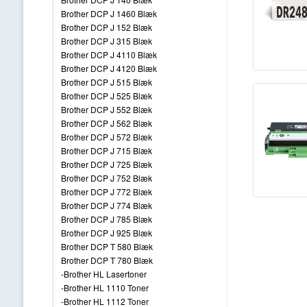
Brother DCP J 1460 Blæk
Brother DCP J 152 Blæk
Brother DCP J 315 Blæk
Brother DCP J 4110 Blæk
Brother DCP J 4120 Blæk
Brother DCP J 515 Blæk
Brother DCP J 525 Blæk
Brother DCP J 552 Blæk
Brother DCP J 562 Blæk
Brother DCP J 572 Blæk
Brother DCP J 715 Blæk
Brother DCP J 725 Blæk
Brother DCP J 752 Blæk
Brother DCP J 772 Blæk
Brother DCP J 774 Blæk
Brother DCP J 785 Blæk
Brother DCP J 925 Blæk
Brother DCP T 580 Blæk
Brother DCP T 780 Blæk
-Brother HL Lasertoner
-Brother HL 1110 Toner
-Brother HL 1112 Toner