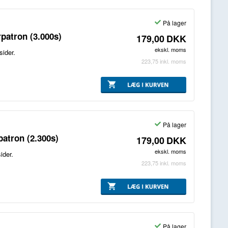
På lager
patron (3.000s)
179,00
DKK
ekskl. moms
sider.
223,75
inkl. moms
På lager
atron (2.300s)
179,00
DKK
ekskl. moms
ider.
223,75
inkl. moms
På lager