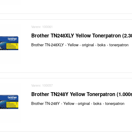
Varenr. 100061
Brother TN248XLY Yellow Tonerpatron (2.3
Brother TN-248XLY - Yellow - original - boks - tonerpatron
Varenr. 100057
Brother TN248Y Yellow Tonerpatron (1.000
Brother TN-248Y - Yellow - original - boks - tonerpatron