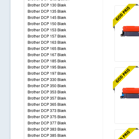
Brother DCP 130 Blæk
Brother DCP 135 Blæk
Brother DCP 145 Blæk
Brother DCP 150 Blæk
Brother DCP 153 Blæk
Brother DCP 157 Blæk
Brother DCP 163 Blæk
Brother DCP 165 Blæk
Brother DCP 167 Blæk
Brother DCP 185 Blæk
Brother DCP 195 Blæk
Brother DCP 197 Blæk
Brother DCP 330 Blæk
Brother DCP 350 Blæk
Brother DCP 353 Blæk
Brother DCP 357 Blæk
Brother DCP 365 Blæk
Brother DCP 373 Blæk
Brother DCP 375 Blæk
Brother DCP 377 Blæk
Brother DCP 383 Blæk
Brother DCP 385 Blæk