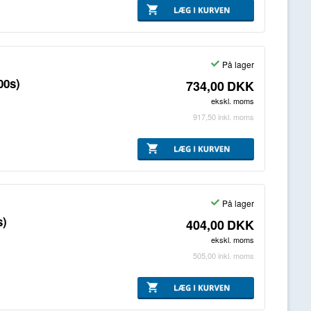
På lager
00s)
734,00
DKK
ekskl. moms
917,50
inkl. moms
På lager
s)
404,00
DKK
ekskl. moms
505,00
inkl. moms