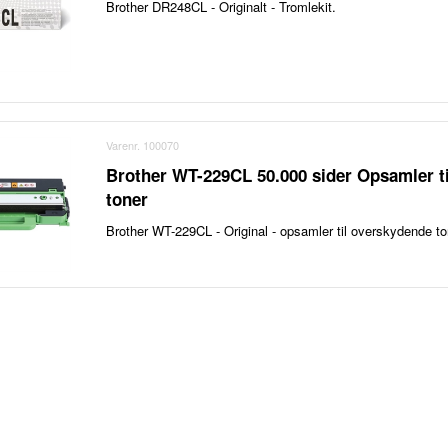
Brother DR248CL - Originalt - Tromlekit.
Varenr. 100070
Brother WT-229CL 50.000 sider Opsamler t
toner
Brother WT-229CL - Original - opsamler til overskydende to