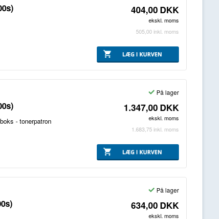
00s)
404,00
DKK
ekskl. moms
505,00
inkl. moms
På lager
00s)
1.347,00
DKK
ekskl. moms
boks - tonerpatron
1.683,75
inkl. moms
På lager
00s)
634,00
DKK
ekskl. moms