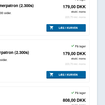
erpatron (2.300s)
179,00
DKK
ekskl. moms
00 sider.
223,75
inkl. moms
På lager
patron (2.300s)
179,00
DKK
ekskl. moms
sider.
223,75
inkl. moms
På lager
808,00
DKK