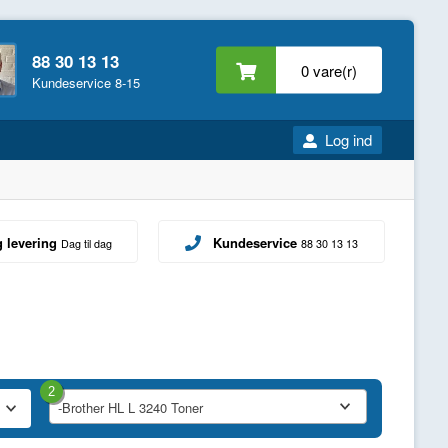
88 30 13 13
0 vare(r)
Kundeservice 8-15
Log ind
g levering
Kundeservice
Dag til dag
88 30 13 13
2
-Brother HL L 3240 Toner