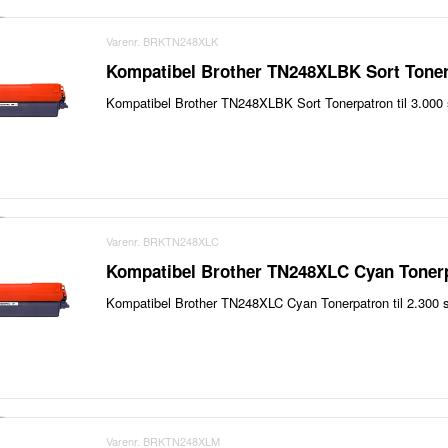
Varenr. BRKTN248XLK
Kompatibel Brother TN248XLBK Sort Toner
Kompatibel Brother TN248XLBK Sort Tonerpatron til 3.000 
Varenr. BRKTN248XLC
Kompatibel Brother TN248XLC Cyan Tonerp
Kompatibel Brother TN248XLC Cyan Tonerpatron til 2.300 s
Varenr. BRKTN248XLM