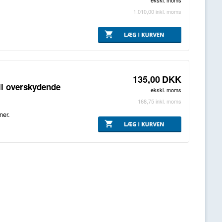
ekskl. moms
1.010,00
inkl. moms
135,00
DKK
il overskydende
ekskl. moms
168,75
inkl. moms
ner.