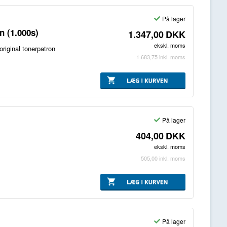
På lager
 (1.000s)
1.347,00
DKK
ekskl. moms
iginal tonerpatron
1.683,75
inkl. moms
På lager
404,00
DKK
ekskl. moms
505,00
inkl. moms
På lager