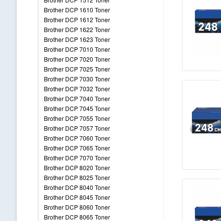
Brother DCP 1610 Toner
Brother DCP 1612 Toner
Brother DCP 1622 Toner
Brother DCP 1623 Toner
Brother DCP 7010 Toner
Brother DCP 7020 Toner
Brother DCP 7025 Toner
Brother DCP 7030 Toner
Brother DCP 7032 Toner
Brother DCP 7040 Toner
Brother DCP 7045 Toner
Brother DCP 7055 Toner
Brother DCP 7057 Toner
Brother DCP 7060 Toner
Brother DCP 7065 Toner
Brother DCP 7070 Toner
Brother DCP 8020 Toner
Brother DCP 8025 Toner
Brother DCP 8040 Toner
Brother DCP 8045 Toner
Brother DCP 8060 Toner
Brother DCP 8065 Toner