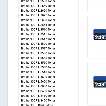
Brother DCP L 2550 Toner
Brother DCP L 2560 Toner
Brother DCP L 2620 Toner
Brother DCP L 2627 Toner
Brother DCP L 2660 Toner
Brother DCP L 2665 Toner
Brother DCP L 3510 Toner
Brother DCP L 3515 Toner
Brother DCP L 3517 Toner
Brother DCP L 3520 Toner
Brother DCP L 3527 Toner
Brother DCP L 3550 Toner
Brother DCP L 3555 Toner
Brother DCP L 3560 Toner
Brother DCP L 5500 Toner
Brother DCP L 5510 Toner
Brother DCP L 5600 Toner
Brother DCP L 5650 Toner
Brother DCP L 6600 Toner
Brother DCP L 8400 Toner
Brother DCP L 8410 Toner
Brother DCP L 8450 Toner
Brother DCP Blækpatron