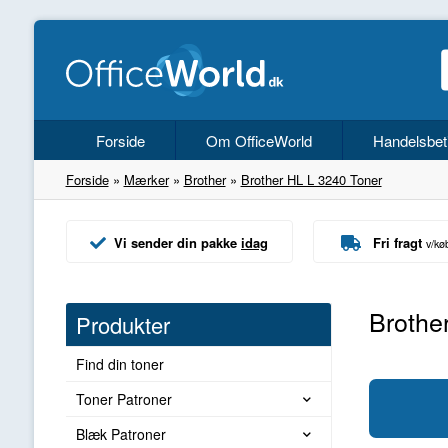
Forside
Om OfficeWorld
Handelsbet
Forside
»
Mærker
»
Brother
»
Brother HL L 3240 Toner
Vi sender din pakke
idag
Fri fragt
v/kø
Brothe
Produkter
Find din toner
Toner Patroner
Blæk Patroner