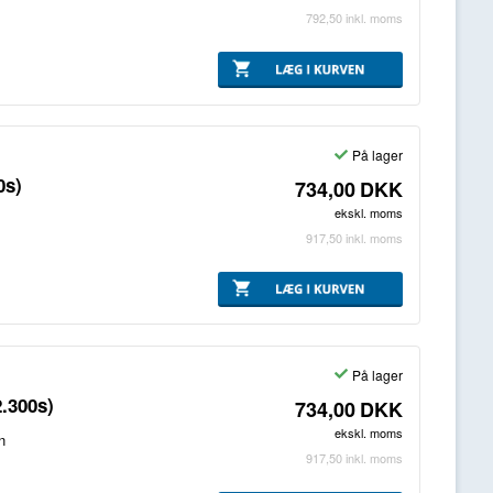
792,50
inkl. moms
På lager
0s)
734,00
DKK
ekskl. moms
917,50
inkl. moms
På lager
.300s)
734,00
DKK
ekskl. moms
n
917,50
inkl. moms