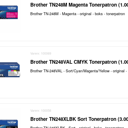
Brother TN248M Magenta Tonerpatron (1.0
Brother TN-248M - Magenta - original - boks - tonerpatron
Varenr. 100069
Brother TN248VAL CMYK Tonerpatron (1.0
Brother TN-248VAL - Sort/Cyan/Magenta/Yellow - original - 
Varenr. 100058
Brother TN248XLBK Sort Tonerpatron (3.0
Brother TN-248XLBK - Sort - original - boks - tonerpatron