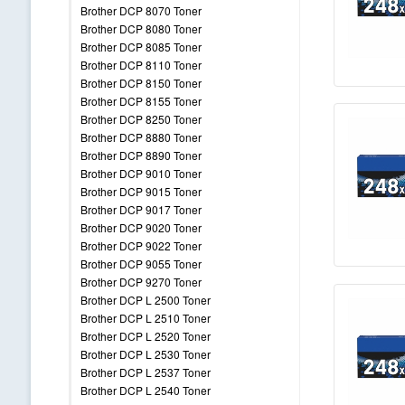
Brother DCP 8070 Toner
Brother DCP 8080 Toner
Brother DCP 8085 Toner
Brother DCP 8110 Toner
Brother DCP 8150 Toner
Brother DCP 8155 Toner
Brother DCP 8250 Toner
Brother DCP 8880 Toner
Brother DCP 8890 Toner
Brother DCP 9010 Toner
Brother DCP 9015 Toner
Brother DCP 9017 Toner
Brother DCP 9020 Toner
Brother DCP 9022 Toner
Brother DCP 9055 Toner
Brother DCP 9270 Toner
Brother DCP L 2500 Toner
Brother DCP L 2510 Toner
Brother DCP L 2520 Toner
Brother DCP L 2530 Toner
Brother DCP L 2537 Toner
Brother DCP L 2540 Toner