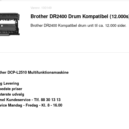
Varenr. 100149
Brother DR2400 Drum Kompatibel (12.000s
Brother DR2400 Kompatibel drum unit til ca. 12.000 sider.
other DCP-L2510 Multifunktionsmaskine
g Levering
edste priser
tørste udvalg
el Kundeservice - Tlf. 88 30 13 13
ce Mandag - Fredag - Kl. 8 - 16.00