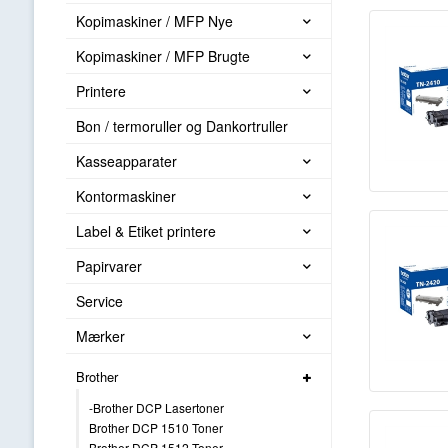
Kopimaskiner / MFP Nye
Kopimaskiner / MFP Brugte
Printere
Bon / termoruller og Dankortruller
Kasseapparater
Kontormaskiner
Label & Etiket printere
Papirvarer
Service
Mærker
Brother
-Brother DCP Lasertoner
Brother DCP 1510 Toner
Brother DCP 1512 Toner