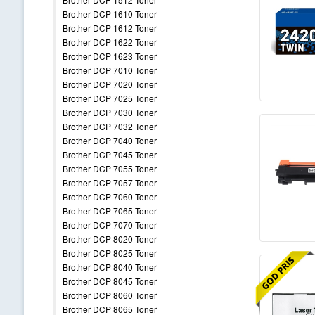
Brother DCP 1610 Toner
Brother DCP 1612 Toner
Brother DCP 1622 Toner
Brother DCP 1623 Toner
Brother DCP 7010 Toner
Brother DCP 7020 Toner
Brother DCP 7025 Toner
Brother DCP 7030 Toner
Brother DCP 7032 Toner
Brother DCP 7040 Toner
Brother DCP 7045 Toner
Brother DCP 7055 Toner
Brother DCP 7057 Toner
Brother DCP 7060 Toner
Brother DCP 7065 Toner
Brother DCP 7070 Toner
Brother DCP 8020 Toner
Brother DCP 8025 Toner
Brother DCP 8040 Toner
Brother DCP 8045 Toner
Brother DCP 8060 Toner
Brother DCP 8065 Toner