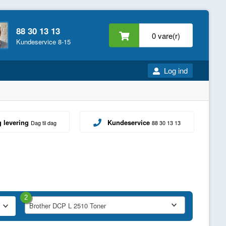
88 30 13 13
0 vare(r)
Kundeservice 8-15
Log ind
g levering
Kundeservice
Dag til dag
88 30 13 13
2
Brother DCP L 2510 Toner