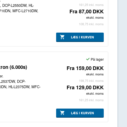
161,25
inkl. moms
N, DCP-L2550DW, HL-
Fra
87,00
DKK
2710DN, MFC-L2710DW,
ekskl. moms
108,75
inkl. moms
På lager
ron (6.000s)
Fra
159,00
DKK
ekskl. moms
er.
198,75
inkl. moms
P-L2537DW, DCP-
Fra
129,00
DKK
70DN, HL-L2375DW, MFC-
ekskl. moms
161,25
inkl. moms