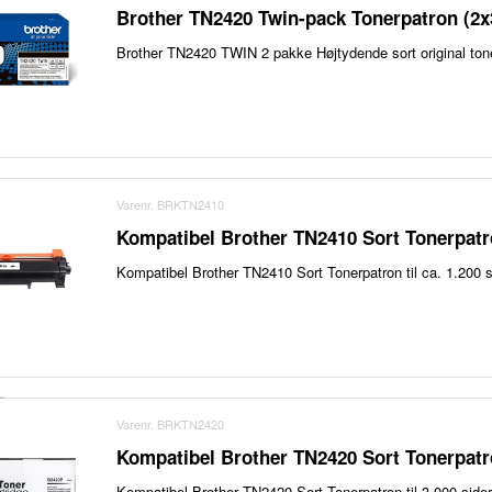
Brother TN2420 Twin-pack Tonerpatron (2x
Brother TN2420 TWIN 2 pakke Højtydende sort original ton
Varenr. BRKTN2410
Kompatibel Brother TN2410 Sort Tonerpatr
Kompatibel Brother TN2410 Sort Tonerpatron til ca. 1.200 s
Varenr. BRKTN2420
Kompatibel Brother TN2420 Sort Tonerpatr
Kompatibel Brother TN2420 Sort Tonerpatron til 3.000 sider