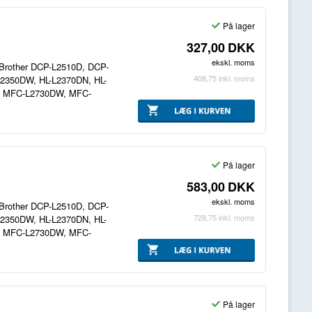
På lager
327,00
DKK
ekskl. moms
il Brother DCP-L2510D, DCP-
408,75
inkl. moms
2350DW, HL-L2370DN, HL-
, MFC-L2730DW, MFC-
På lager
583,00
DKK
ekskl. moms
il Brother DCP-L2510D, DCP-
728,75
inkl. moms
2350DW, HL-L2370DN, HL-
, MFC-L2730DW, MFC-
På lager