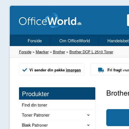
Forside
Om OfficeWorld
Handelsbet
Forside
»
Mærker
»
Brother
»
Brother DCP L 2510 Toner
Vi sender din pakke
imorgen
Fri fragt
v/kø
Brothe
Produkter
Find din toner
Toner Patroner
Blæk Patroner