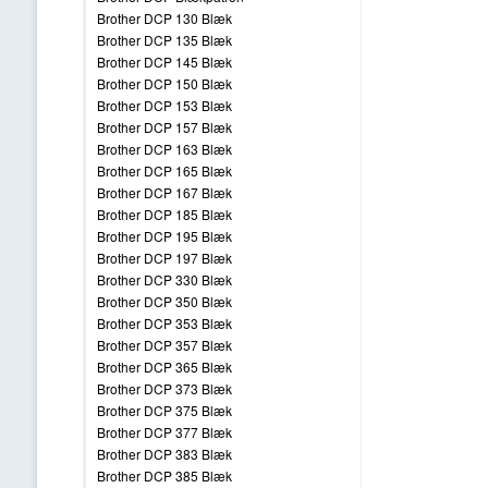
Brother DCP 130 Blæk
Brother DCP 135 Blæk
Brother DCP 145 Blæk
Brother DCP 150 Blæk
Brother DCP 153 Blæk
Brother DCP 157 Blæk
Brother DCP 163 Blæk
Brother DCP 165 Blæk
Brother DCP 167 Blæk
Brother DCP 185 Blæk
Brother DCP 195 Blæk
Brother DCP 197 Blæk
Brother DCP 330 Blæk
Brother DCP 350 Blæk
Brother DCP 353 Blæk
Brother DCP 357 Blæk
Brother DCP 365 Blæk
Brother DCP 373 Blæk
Brother DCP 375 Blæk
Brother DCP 377 Blæk
Brother DCP 383 Blæk
Brother DCP 385 Blæk