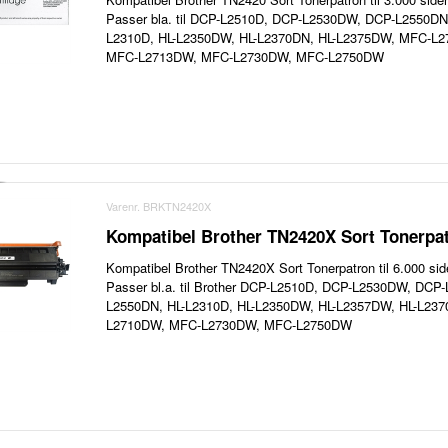
Passer bla. til DCP-L2510D, DCP-L2530DW, DCP-L2550D
L2310D, HL-L2350DW, HL-L2370DN, HL-L2375DW, MFC-L
MFC-L2713DW, MFC-L2730DW, MFC-L2750DW
Varenr. BRKTN2420X
Kompatibel Brother TN2420X Sort Tonerpat
Kompatibel Brother TN2420X Sort Tonerpatron til 6.000 sid
Passer bl.a. til Brother DCP-L2510D, DCP-L2530DW, DC
L2550DN, HL-L2310D, HL-L2350DW, HL-L2357DW, HL-L23
L2710DW, MFC-L2730DW, MFC-L2750DW