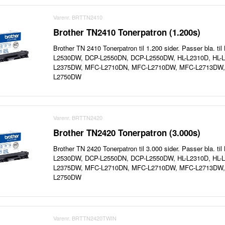
Varenr. BRTTN2410
Brother TN2410 Tonerpatron (1.200s)
Brother TN 2410 Tonerpatron til 1.200 sider. Passer bla. t
L2530DW, DCP-L2550DN, DCP-L2550DW, HL-L2310D, HL-L
L2375DW, MFC-L2710DN, MFC-L2710DW, MFC-L2713DW
L2750DW
Varenr. BRTTN2420
Brother TN2420 Tonerpatron (3.000s)
Brother TN 2420 Tonerpatron til 3.000 sider. Passer bla. t
L2530DW, DCP-L2550DN, DCP-L2550DW, HL-L2310D, HL-L
L2375DW, MFC-L2710DN, MFC-L2710DW, MFC-L2713DW
L2750DW
Varenr. BRTTN2420TWIN