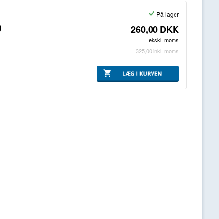
På lager
)
260,00
DKK
ekskl. moms
325,00
inkl. moms