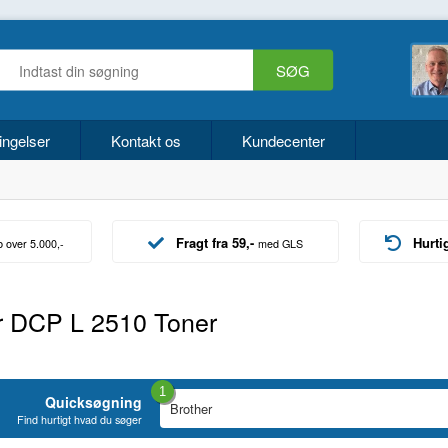
ingelser
Kontakt os
Kundecenter
Fragt fra 59,-
Hurti
b over 5.000,-
med GLS
r DCP L 2510 Toner
1
Quicksøgning
Find hurtigt hvad du søger