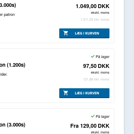
3.000s)
1.049,00
DKK
ekskl. moms
er patron
1.311,25
inkl. moms
På lager
on (1.200s)
97,50
DKK
ekskl. moms
ider.
121,88
inkl. moms
På lager
on (3.000s)
Fra
129,00
DKK
ekskl. moms
.