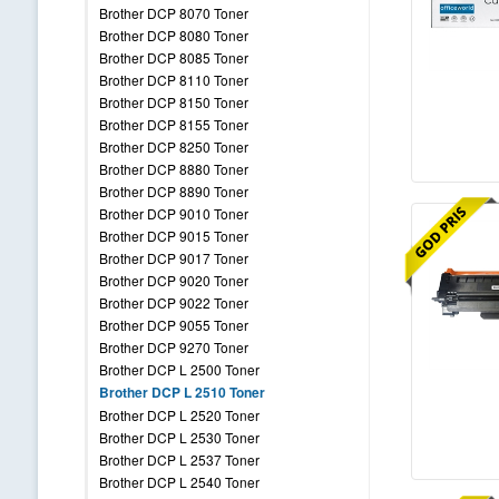
Brother DCP 8070 Toner
Brother DCP 8080 Toner
Brother DCP 8085 Toner
Brother DCP 8110 Toner
Brother DCP 8150 Toner
Brother DCP 8155 Toner
Brother DCP 8250 Toner
Brother DCP 8880 Toner
Brother DCP 8890 Toner
Brother DCP 9010 Toner
Brother DCP 9015 Toner
Brother DCP 9017 Toner
Brother DCP 9020 Toner
Brother DCP 9022 Toner
Brother DCP 9055 Toner
Brother DCP 9270 Toner
Brother DCP L 2500 Toner
Brother DCP L 2510 Toner
Brother DCP L 2520 Toner
Brother DCP L 2530 Toner
Brother DCP L 2537 Toner
Brother DCP L 2540 Toner