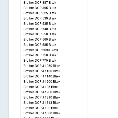
Brother DCP 387 Blæk
Brother DCP 395 Blæk
Brother DCP 525 Blæk
Brother DCP 530 Blæk
Brother DCP 535 Blæk
Brother DCP 540 Blæk
Brother DCP 550 Blæk
Brother DCP 560 Blæk
Brother DCP 585 Blæk
Brother DCP 6690 Blæk
Brother DCP 750 Blæk
Brother DCP 770 Blæk
Brother DCP J 1050 Blæk
Brother DCP J 1100 Blæk
Brother DCP J 1140 Blæk
Brother DCP J 1200 Blæk
Brother DCP J 125 Blæk
Brother DCP J 1260 Blæk
Brother DCP J 1310 Blæk
Brother DCP J 1313 Blæk
Brother DCP J 132 Blæk
Brother DCP J 1360 Blæk