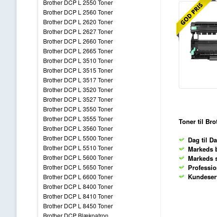
Brother DCP L 2550 Toner
Brother DCP L 2560 Toner
Brother DCP L 2620 Toner
Brother DCP L 2627 Toner
Brother DCP L 2660 Toner
Brother DCP L 2665 Toner
Brother DCP L 3510 Toner
Brother DCP L 3515 Toner
Brother DCP L 3517 Toner
Brother DCP L 3520 Toner
Brother DCP L 3527 Toner
Brother DCP L 3550 Toner
Brother DCP L 3555 Toner
Toner til Br
Brother DCP L 3560 Toner
Brother DCP L 5500 Toner
Dag til Da
Brother DCP L 5510 Toner
Markeds b
Brother DCP L 5600 Toner
Markeds s
Profession
Brother DCP L 5650 Toner
Kundeservi
Brother DCP L 6600 Toner
Brother DCP L 8400 Toner
Brother DCP L 8410 Toner
Brother DCP L 8450 Toner
Brother DCP Blækpatron