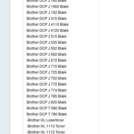
Brother DCP J 140 Blæk
Brother DCP J 1460 Blæk
Brother DCP J 152 Blæk
Brother DCP J 315 Blæk
Brother DCP J 4110 Blæk
Brother DCP J 4120 Blæk
Brother DCP J 515 Blæk
Brother DCP J 525 Blæk
Brother DCP J 552 Blæk
Brother DCP J 562 Blæk
Brother DCP J 572 Blæk
Brother DCP J 715 Blæk
Brother DCP J 725 Blæk
Brother DCP J 752 Blæk
Brother DCP J 772 Blæk
Brother DCP J 774 Blæk
Brother DCP J 785 Blæk
Brother DCP J 925 Blæk
Brother DCP T 580 Blæk
Brother DCP T 780 Blæk
-Brother HL Lasertoner
-Brother HL 1110 Toner
-Brother HL 1112 Toner