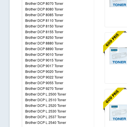
Brother DCP 8070 Toner
Brother DCP 8080 Toner
Brother DCP 8085 Toner
Brother DCP 8110 Toner
Brother DCP 8150 Toner
Brother DCP 8155 Toner
Brother DCP 8250 Toner
Brother DCP 8880 Toner
Brother DCP 8890 Toner
Brother DCP 9010 Toner
Brother DCP 9015 Toner
Brother DCP 9017 Toner
Brother DCP 9020 Toner
Brother DCP 9022 Toner
Brother DCP 9055 Toner
Brother DCP 9270 Toner
Brother DCP L 2500 Toner
Brother DCP L 2510 Toner
Brother DCP L 2520 Toner
Brother DCP L 2530 Toner
Brother DCP L 2537 Toner
Brother DCP L 2540 Toner