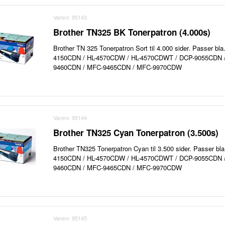
Varenr. 95143
Brother TN325 BK Tonerpatron (4.000s)
Brother TN 325 Tonerpatron Sort til 4.000 sider. Passer bla
4150CDN / HL-4570CDW / HL-4570CDWT / DCP-9055CDN 
9460CDN / MFC-9465CDN / MFC-9970CDW
Varenr. 95144
Brother TN325 Cyan Tonerpatron (3.500s)
Brother TN325 Tonerpatron Cyan til 3.500 sider. Passer bla.
4150CDN / HL-4570CDW / HL-4570CDWT / DCP-9055CDN 
9460CDN / MFC-9465CDN / MFC-9970CDW
Varenr. 95145