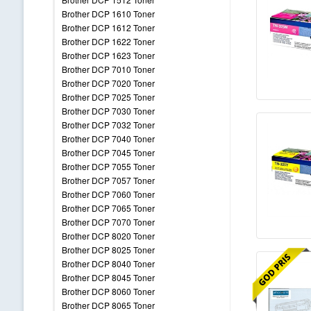
Brother DCP 1610 Toner
Brother DCP 1612 Toner
Brother DCP 1622 Toner
Brother DCP 1623 Toner
Brother DCP 7010 Toner
Brother DCP 7020 Toner
Brother DCP 7025 Toner
Brother DCP 7030 Toner
Brother DCP 7032 Toner
Brother DCP 7040 Toner
Brother DCP 7045 Toner
Brother DCP 7055 Toner
Brother DCP 7057 Toner
Brother DCP 7060 Toner
Brother DCP 7065 Toner
Brother DCP 7070 Toner
Brother DCP 8020 Toner
Brother DCP 8025 Toner
Brother DCP 8040 Toner
Brother DCP 8045 Toner
Brother DCP 8060 Toner
Brother DCP 8065 Toner