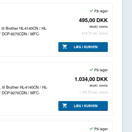
På lager
495,00
DKK
ekskl. moms
. til Brother HL-4140CN / HL-
618,75
inkl. moms
/ DCP-9270CDN / MFC-
På lager
1.034,00
DKK
ekskl. moms
 til Brother HL-4140CN / HL-
1.292,50
inkl. moms
/ DCP-9270CDN / MFC-
På lager