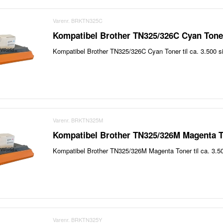
Varenr. BRKTN325C
Kompatibel Brother TN325/326C Cyan Toner
Kompatibel Brother TN325/326C Cyan Toner til ca. 3.500 si
Varenr. BRKTN325M
Kompatibel Brother TN325/326M Magenta T
Kompatibel Brother TN325/326M Magenta Toner til ca. 3.50
Varenr. BRKTN325Y