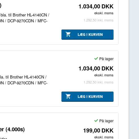
)
1.034,00
DKK
ekskl. moms
bla. til Brother HL-4140CN /
1.292,50
inkl. moms
DN / DCP-9270CDN / MFC-
På lager
1.034,00
DKK
ekskl. moms
la. til Brother HL-4140CN /
1.292,50
inkl. moms
DN / DCP-9270CDN / MFC-
På lager
r (4.000s)
199,00
DKK
ekskl. moms
ider.