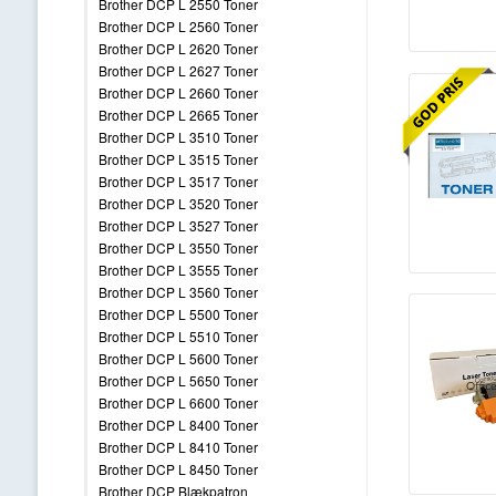
Brother DCP L 2550 Toner
Brother DCP L 2560 Toner
Brother DCP L 2620 Toner
Brother DCP L 2627 Toner
Brother DCP L 2660 Toner
Brother DCP L 2665 Toner
Brother DCP L 3510 Toner
Brother DCP L 3515 Toner
Brother DCP L 3517 Toner
Brother DCP L 3520 Toner
Brother DCP L 3527 Toner
Brother DCP L 3550 Toner
Brother DCP L 3555 Toner
Brother DCP L 3560 Toner
Brother DCP L 5500 Toner
Brother DCP L 5510 Toner
Brother DCP L 5600 Toner
Brother DCP L 5650 Toner
Brother DCP L 6600 Toner
Brother DCP L 8400 Toner
Brother DCP L 8410 Toner
Brother DCP L 8450 Toner
Brother DCP Blækpatron