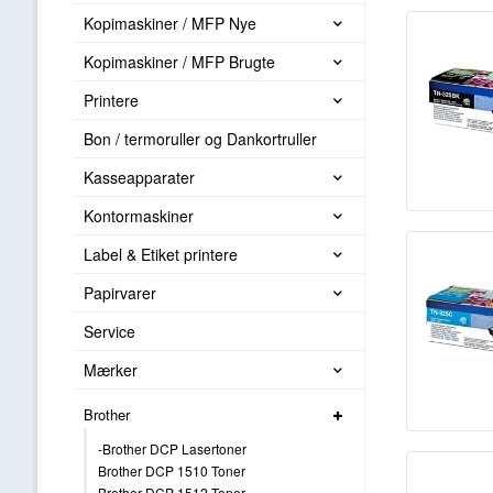
Kopimaskiner / MFP Nye
Kopimaskiner / MFP Brugte
Printere
Bon / termoruller og Dankortruller
Kasseapparater
Kontormaskiner
Label & Etiket printere
Papirvarer
Service
Mærker
Brother
-Brother DCP Lasertoner
Brother DCP 1510 Toner
Brother DCP 1512 Toner