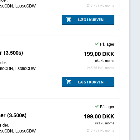
248,75
inkl. moms
8250CDN, L8350CDW,
På lager
 (3.500s)
199,00
DKK
ekskl. moms
der.
248,75
inkl. moms
8250CDN, L8350CDW,
På lager
er (3.500s)
199,00
DKK
ekskl. moms
ider.
248,75
inkl. moms
8250CDN, L8350CDW,