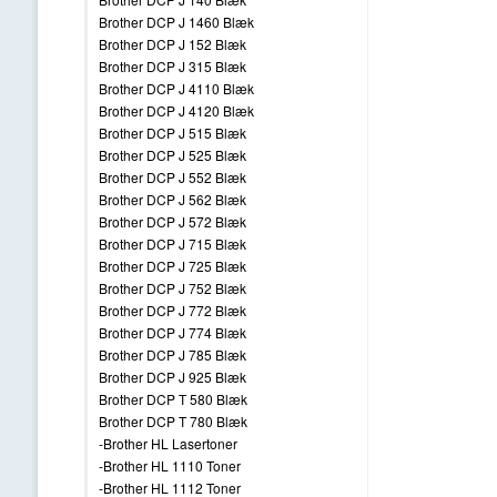
Brother DCP J 1460 Blæk
Brother DCP J 152 Blæk
Brother DCP J 315 Blæk
Brother DCP J 4110 Blæk
Brother DCP J 4120 Blæk
Brother DCP J 515 Blæk
Brother DCP J 525 Blæk
Brother DCP J 552 Blæk
Brother DCP J 562 Blæk
Brother DCP J 572 Blæk
Brother DCP J 715 Blæk
Brother DCP J 725 Blæk
Brother DCP J 752 Blæk
Brother DCP J 772 Blæk
Brother DCP J 774 Blæk
Brother DCP J 785 Blæk
Brother DCP J 925 Blæk
Brother DCP T 580 Blæk
Brother DCP T 780 Blæk
-Brother HL Lasertoner
-Brother HL 1110 Toner
-Brother HL 1112 Toner