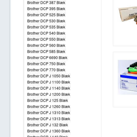
Brother DCP 387 Blæk
Brother DCP 395 Blæk
Brother DCP 525 Blæk
Brother DCP 530 Blæk
Brother DCP 535 Blæk
Brother DCP 540 Blæk
Brother DCP 550 Blæk
Brother DCP 560 Blæk
Brother DCP 585 Blæk
Brother DCP 6690 Blæk
Brother DCP 750 Blæk
Brother DCP 770 Blæk
Brother DCP J 1050 Blæk
Brother DCP J 1100 Blæk
Brother DCP J 1140 Blæk
Brother DCP J 1200 Blæk
Brother DCP J 125 Blæk
Brother DCP J 1260 Blæk
Brother DCP J 1310 Blæk
Brother DCP J 1313 Blæk
Brother DCP J 132 Blæk
Brother DCP J 1360 Blæk
Brother DCP J 140 Blæk