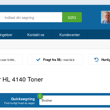
ingelser
Kontakt os
Kundecenter
Fragt fra 59,-
Hurti
b over 5.000,-
med GLS
r HL 4140 Toner
1
Quicksøgning
Find hurtigt hvad du søger