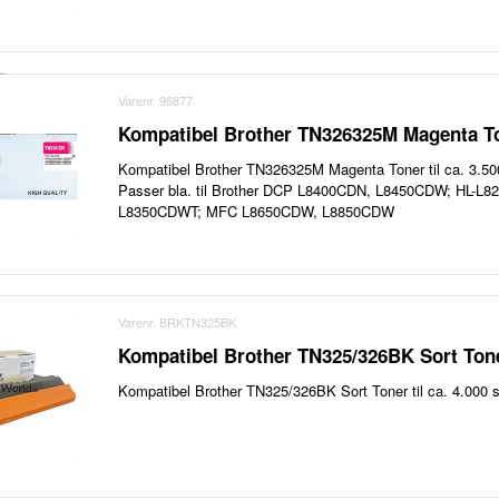
Varenr. 96877
Kompatibel Brother TN326325M Magenta To
Kompatibel Brother TN326325M Magenta Toner til ca. 3.500
Passer bla. til Brother DCP L8400CDN, L8450CDW; HL-L
L8350CDWT; MFC L8650CDW, L8850CDW
Varenr. BRKTN325BK
Kompatibel Brother TN325/326BK Sort Tone
Kompatibel Brother TN325/326BK Sort Toner til ca. 4.000 s