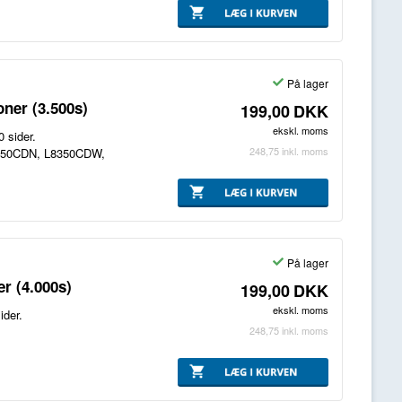
På lager
ner (3.500s)
199,00
DKK
ekskl. moms
 sider.
248,75
inkl. moms
8250CDN, L8350CDW,
På lager
r (4.000s)
199,00
DKK
ekskl. moms
ider.
248,75
inkl. moms