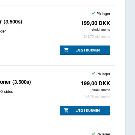
På lager
 (3.500s)
199,00
DKK
ekskl. moms
der.
248,75
inkl. moms
På lager
oner (3.500s)
199,00
DKK
ekskl. moms
0 sider.
248,75
inkl. moms
På lager