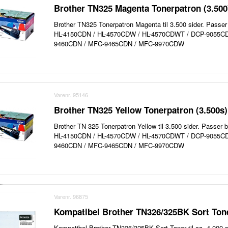
Brother TN325 Magenta Tonerpatron (3.500
Brother TN325 Tonerpatron Magenta til 3.500 sider. Passer 
HL-4150CDN / HL-4570CDW / HL-4570CDWT / DCP-9055C
9460CDN / MFC-9465CDN / MFC-9970CDW
Varenr. 95146
Brother TN325 Yellow Tonerpatron (3.500s)
Brother TN 325 Tonerpatron Yellow til 3.500 sider. Passer b
HL-4150CDN / HL-4570CDW / HL-4570CDWT / DCP-9055C
9460CDN / MFC-9465CDN / MFC-9970CDW
Varenr. 96875
Kompatibel Brother TN326/325BK Sort Tone
Kompatibel Brother TN326/325BK Sort Toner til ca. 4.000 s