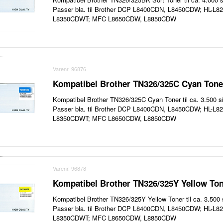
Passer bla. til Brother DCP L8400CDN, L8450CDW; HL-L
L8350CDWT; MFC L8650CDW, L8850CDW
Varenr. 96876
Kompatibel Brother TN326/325C Cyan Toner
Kompatibel Brother TN326/325C Cyan Toner til ca. 3.500 si
Passer bla. til Brother DCP L8400CDN, L8450CDW; HL-L
L8350CDWT; MFC L8650CDW, L8850CDW
Varenr. 96878
Kompatibel Brother TN326/325Y Yellow Ton
Kompatibel Brother TN326/325Y Yellow Toner til ca. 3.500 s
Passer bla. til Brother DCP L8400CDN, L8450CDW; HL-L
L8350CDWT; MFC L8650CDW, L8850CDW