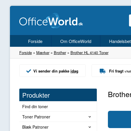
Forside
Om OfficeWorld
Handelsbet
Forside
»
Mærker
»
Brother
»
Brother HL 4140 Toner
Vi sender din pakke
idag
Fri fragt
v/kø
Brothe
Produkter
Find din toner
Toner Patroner
Blæk Patroner