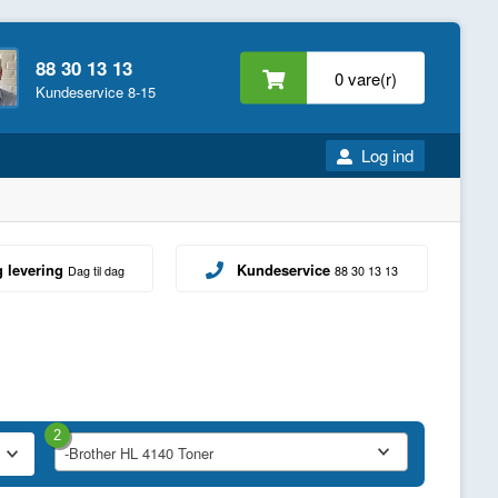
88 30 13 13
0 vare(r)
Kundeservice 8-15
Log ind
g levering
Kundeservice
Dag til dag
88 30 13 13
2
-Brother HL 4140 Toner