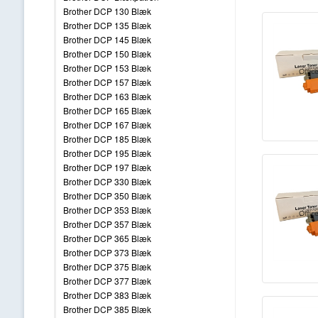
Brother DCP 130 Blæk
Brother DCP 135 Blæk
Brother DCP 145 Blæk
Brother DCP 150 Blæk
Brother DCP 153 Blæk
Brother DCP 157 Blæk
Brother DCP 163 Blæk
Brother DCP 165 Blæk
Brother DCP 167 Blæk
Brother DCP 185 Blæk
Brother DCP 195 Blæk
Brother DCP 197 Blæk
Brother DCP 330 Blæk
Brother DCP 350 Blæk
Brother DCP 353 Blæk
Brother DCP 357 Blæk
Brother DCP 365 Blæk
Brother DCP 373 Blæk
Brother DCP 375 Blæk
Brother DCP 377 Blæk
Brother DCP 383 Blæk
Brother DCP 385 Blæk