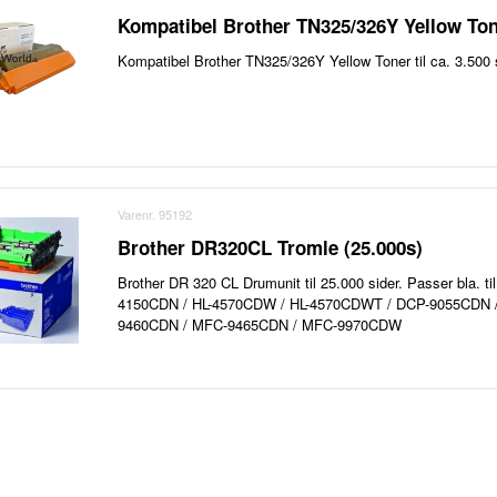
Kompatibel Brother TN325/326Y Yellow Ton
Kompatibel Brother TN325/326Y Yellow Toner til ca. 3.500 s
Varenr. 95192
Brother DR320CL Tromle (25.000s)
Brother DR 320 CL Drumunit til 25.000 sider. Passer bla. ti
4150CDN / HL-4570CDW / HL-4570CDWT / DCP-9055CDN 
9460CDN / MFC-9465CDN / MFC-9970CDW