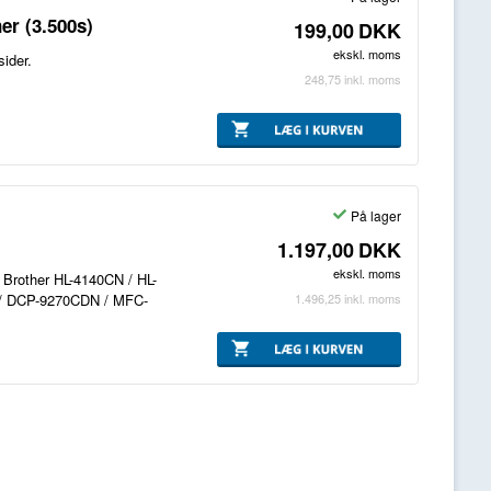
er (3.500s)
199,00
DKK
ekskl. moms
ider.
248,75
inkl. moms
På lager
1.197,00
DKK
ekskl. moms
l Brother HL-4140CN / HL-
1.496,25
inkl. moms
/ DCP-9270CDN / MFC-